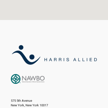
575 5th Avenue
New York, New York 10017