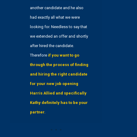
another candidate and he also
had exactly all what we were
looking for. Needless to say that
we extended an offer and shortly
after hired the candidate.
Therefore
if you want to go
through the process of finding
and hiring the right candidate
for your new job opening
Harris Allied and specifically
Kathy definitely has to be your
partner.