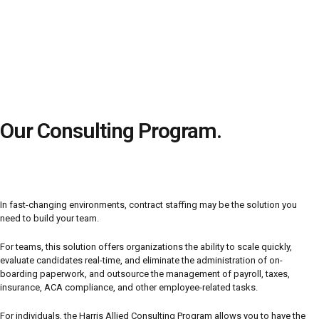
Our Consulting Program.
In fast-changing environments, contract staffing may be the solution you
need to build your team.
For teams, this solution offers organizations the ability to scale quickly,
evaluate candidates real-time, and eliminate the administration of on-
boarding paperwork, and outsource the management of payroll, taxes,
insurance, ACA compliance, and other employee-related tasks.
For individuals, the Harris Allied Consulting Program allows you to have the