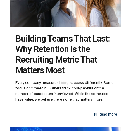
Building Teams That Last:
Why Retention Is the
Recruiting Metric That
Matters Most
Every company measures hiring success differently. Some
focus on time-to-fill. Others track cost-per-hire or the
number of candidates interviewed. While those metrics
have value, we believe there’s one that matters more:
Read more