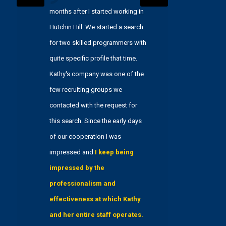
months after I started working in
working 
Hutchin Hill. We started a search
three ye
for two skilled programmers with
in assist
quite specific profile that time.
process.
Kathy's company was one of the
insight
few recruiting groups we
in recru
contacted with the request for
in the f
this search. Since the early days
allowed
of our cooperation I was
successf
impressed and
I keep being
searches
impressed by the
service, 
professionalism and
searches,
effectiveness at which Kathy
compreh
and her entire staff operates.
attribut