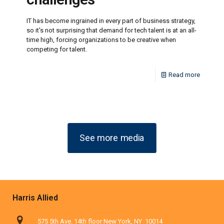
IT has become ingrained in every part of business strategy,
so it's not surprising that demand for tech talent is at an all-
time high, forcing organizations to be creative when
competing for talent.
Read more
See more media
Harris Allied
575 5th Ave. 14th floor New York, NY 10014