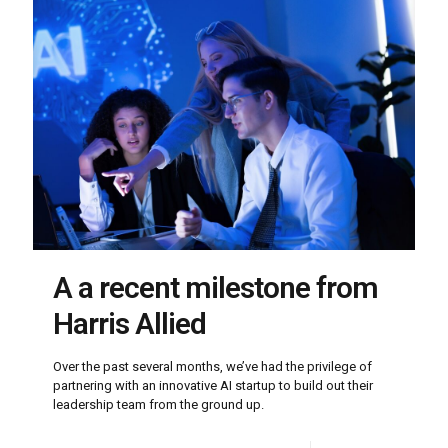
A a recent milestone from
Harris Allied
Over the past several months, we’ve had the privilege of
partnering with an innovative AI startup to build out their
leadership team from the ground up.