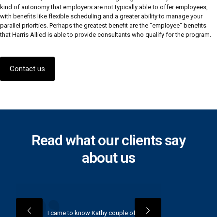
kind of autonomy that employers are not typically able to offer employees,
with benefits like flexible scheduling and a greater ability to manage your
parallel priorities. Perhaps the greatest benefit are the "employee" benefits
that Harris Allied is able to provide consultants who qualify for the program.
Contact us
Read what our clients say
about us
I came to know Kathy couple of
“I have 