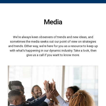
Media
We're always keen observers of trends and new ideas, and
sometimes the media seeks out our point of view on strategies
and trends. Either way, we’re here for you as a resource to keep up
with what's happening in our dynamic industry. Take a look, then
give us a call if you want to know more.