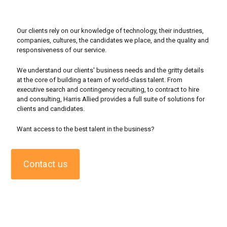
Our clients rely on our knowledge of technology, their industries,
companies, cultures, the candidates we place, and the quality and
responsiveness of our service.
We understand our clients' business needs and the gritty details
at the core of building a team of world-class talent. From
executive search and contingency recruiting, to contract to hire
and consulting, Harris Allied provides a full suite of solutions for
clients and candidates.
Want access to the best talent in the business?
Contact us