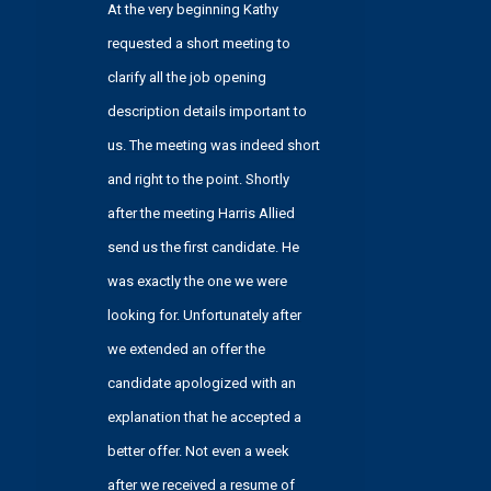
At the very beginning Kathy
services
requested a short meeting to
forums).
clarify all the job opening
description details important to
us. The meeting was indeed short
and right to the point. Shortly
after the meeting Harris Allied
send us the first candidate. He
was exactly the one we were
looking for. Unfortunately after
we extended an offer the
candidate apologized with an
explanation that he accepted a
better offer. Not even a week
after we received a resume of