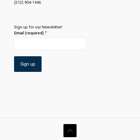
(212) 904-1446
Sign up for our Newsletter!
*
Email (required)
Constant
Contact
Use.
Please
leave
this
field
blank.