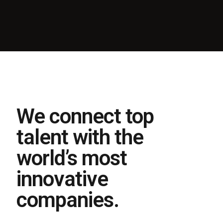
We connect top
talent with the
world’s most
innovative
companies.