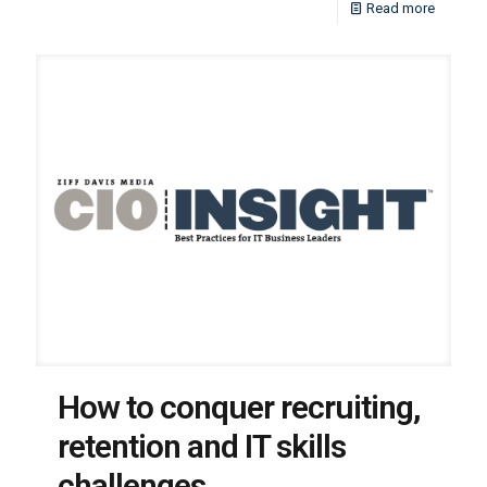
Read more
How to conquer recruiting,
retention and IT skills
challenges